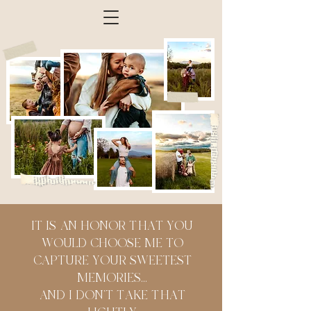
IT IS AN HONOR THAT YOU
WOULD CHOOSE ME TO
CAPTURE YOUR SWEETEST
MEMORIES...
AND I DON'T TAKE THAT