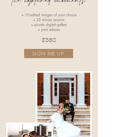
the captured moments
+ 10 edited images of your choice
+ 25 minute session
+ private digital gallery
+ print release
$350
SIGN ME UP