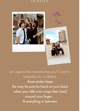
LIGHTLY
Let capture the moments that you'll want to
remember for a
lifetime
.
those stolen kisses
the way he puts his hand on your back
when your little one wraps their hand
around your finger...
& everything in between