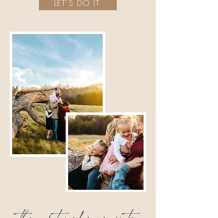
LET'S DO IT