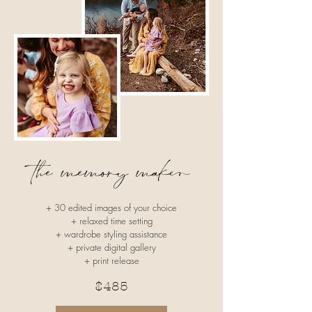
the memory maker
+ 30 edited images​ of your choice
+ relaxed time setting
+ wardrobe styling assistance
+ private digital gallery
+ print release
$485