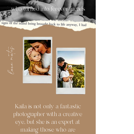
who turned into forever friends
love notes
Kaila is not only a fantastic
photographer with a creative
eye, but she is an expert at
making those who are