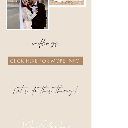
weddings
CLICK HERE FOR MORE INFO
let's do this thing!