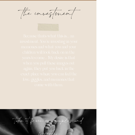
the investment
Because thats what this is... an
investment. You're investing in your
memories and what you and your
children will look back on in the
years to come... My desire is that
when you pull these images out
again, they put you back in the
exact place where you can feel the
love, giggles, and memories that
come with them.
take it from my couples and
families