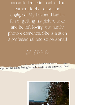
uncomfortable in front of the
camera feel at ease and
engaged. My husband isn’t a
fan of getting his picture take
and he left loving our family
photo experience. She is a such
a professional and so personal!
Ward Family